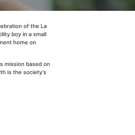
ebration of the La
lity boy in a small
manent home on
its mission based on
th is the society’s