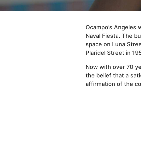
Ocampo’s Angeles wa
Naval Fiesta. The bus
space on Luna Stree
Plaridel Street in 19
Now with over 70 yea
the belief that a sat
affirmation of the 