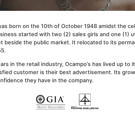
s born on the 10th of October 1948 amidst the cel
iness started with two (2) sales girls and one (1) uti
t beside the public market. It relocated to its per
55.
rs in the retail industry, Ocampo’s has lived up to 
isfied customer is their best advertisement. Its grow
confidence they have in the company.