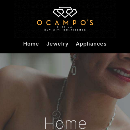
Home
Jewelry
Appliances
Home